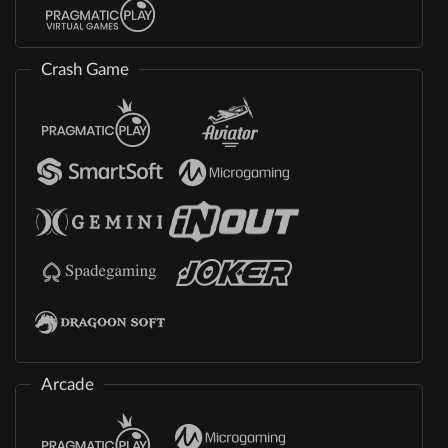
Crash Game
Arcade