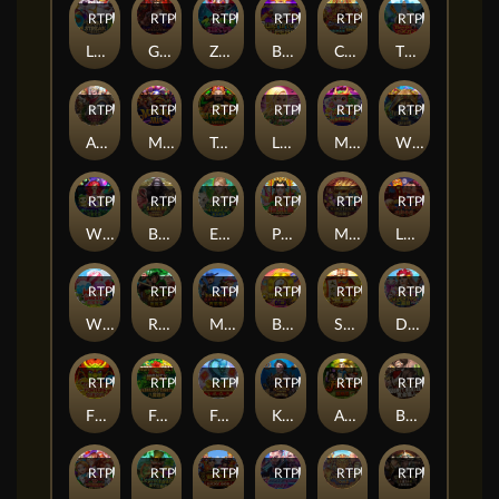
RTP
95%
RTP
85%
RTP
80%
RTP
97%
RTP
96%
RTP
95%
Lucky Streak
God Of The Underworld
Zombie Zircus
Burning Pearl
CaiShen Riches Bingo
Thunder God
RTP
95%
RTP
94%
RTP
95%
RTP
91%
RTP
88%
RTP
93%
Ancient Rome Deluxe
Mammamia
Tsai Shen's Gift
Lucky Lady Charm
Mahjong Reactor
Wizard Deluxe
RTP
87%
RTP
91%
RTP
80%
RTP
79%
RTP
84%
RTP
81%
Witch Brew
Big Game Safari
Enchanted-Forest
Peach Banquet
Masquerade
Lion Of The East
RTP
85%
RTP
93%
RTP
84%
RTP
83%
RTP
RTP
90%
Winter Sweets
Robin Hood
Money Bang Bang
Bagua
Supreme Caishen
Dia De Los Muertos Deluxe
RTP
82%
RTP
91%
RTP
93%
RTP
89%
RTP
90%
RTP
88%
Flames Of Fortune
Fabulous Eights
Fei Long Zai Tian
Kraken Hunter
Alice
Bounty Hunter
RTP
93%
RTP
81%
RTP
83%
RTP
93%
RTP
79%
RTP
94%