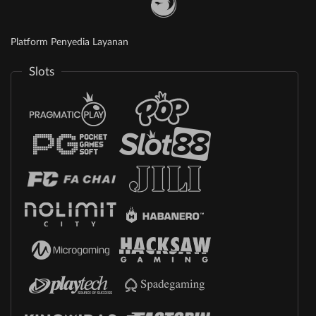
Platform Penyedia Layanan
Slots