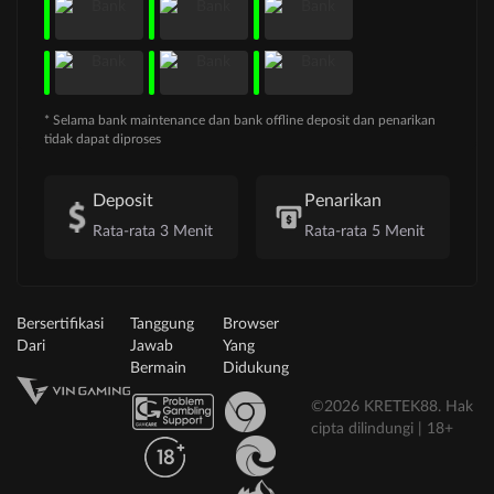
* Selama bank maintenance dan bank offline deposit dan penarikan
tidak dapat diproses
Deposit
Penarikan
Rata-rata 3 Menit
Rata-rata 5 Menit
Bersertifikasi
Tanggung
Browser
Dari
Jawab
Yang
Bermain
Didukung
©2026 KRETEK88. Hak
cipta dilindungi | 18+