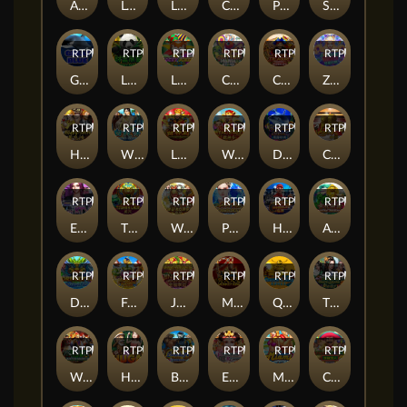
Alice In Wonderland
Leprechaun
Lucky God
Cyber Race
Pharaoh's Tomb
Streets Of Chicago
RTP
95%
RTP
83%
RTP
83%
RTP
81%
RTP
90%
RTP
90%
Great Blue
Lucky Panda
Lucky Joker
Critter Mania Deluxe
Captains Treasure Progressive
Zodiac Bingo
RTP
95%
RTP
79%
RTP
91%
RTP
82%
RTP
79%
RTP
90%
Huang Fei Hong
White Snake
Lucky God Progressive
Wealth God
Dolphin Pearl Deluxe
China
RTP
79%
RTP
79%
RTP
86%
RTP
RTP
91%
RTP
79%
Enter The KTV
Tigers Lair
Wukong
Phoenix 888
Hot Wheels
Ancient Artifact
RTP
82%
RTP
85%
RTP
82%
RTP
81%
RTP
79%
RTP
85%
Dragon Of The Eastern Sea
Fruit Paradise
Jin Fu Xing Yun
Monkey King
Queen Of The Nile
The Legend Of White Snake
RTP
85%
RTP
92%
RTP
86%
RTP
94%
RTP
82%
RTP
86%
Water Margin
Huga
Beach Life
Empress Regnant
Miami
Chilli Hunter