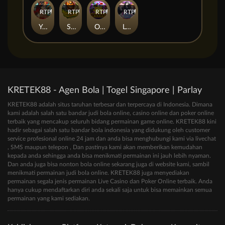
RTP
79%
RTP
87%
RTP
81%
RTP
79%
YehHsien Deluxe
Safari Life
Octagon Gem
Love Letter
KRETEK88 - Agen Bola | Togel Singapore | Parlay
KRETEK88 adalah situs taruhan terbesar dan terpercaya di Indonesia. Dimana
kami adalah salah satu bandar judi bola online, casino online dan poker online
terbaik yang mencakup seluruh bidang permainan game online. KRETEK88 kini
hadir sebagai salah satu bandar bola indonesia yang didukung oleh customer
service profesional online 24 jam dan anda bisa menghubungi kami via livechat
, SMS maupun telepon , Dan pastinya kami akan memberikan kemudahan
kepada anda sehingga anda bisa menikmati permainan ini jauh lebih nyaman.
Dan anda juga bisa nonton bola online sekarang juga di website kami, sambil
menikmati permainan judi bola online. KRETEK88 juga menyediakan
permainan segala jenis permainan Live Casino dan Poker Online terbaik. Anda
hanya cukup mendaftarkan diri anda sekali saja untuk bisa memainkan semua
permainan yang kami sediakan.