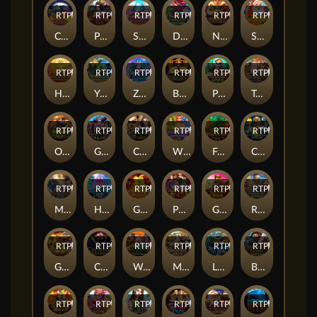
RTP
80%
RTP
RTP
93%
RTP
89%
RTP
85%
RTP
89%
Cluster Mania
Pan Jian Lian 2
Sweet Tooth
Dragon's Realm
Ni Shu Shen Me
Santa Surprise
RTP
80%
RTP
79%
RTP
84%
RTP
90%
RTP
90%
RTP
87%
Happy Buddha
Yggdrasil
Zodiac Deluxe
Book Of Ra
Panda Chef
Tai Shang Lao Jung
RTP
80%
RTP
80%
RTP
79%
RTP
92%
RTP
86%
RTP
87%
Oasis
Golden Sea
Chinese Boss
Wild Fairies
Four Dragons
Crypto Mania
RTP
90%
RTP
85%
RTP
91%
RTP
82%
RTP
95%
RTP
93%
Mythological
Haunted House
Golden Rooster
Pan Jin Lian
Golden Island
Roma Legacy
RTP
82%
RTP
79%
RTP
81%
RTP
84%
RTP
83%
RTP
88%
Golden Monkey King
Captain's Treasure Pro
Warrior
Majapahit
Lightning God
Blackbeard Legacy
RTP
87%
RTP
82%
RTP
89%
RTP
92%
RTP
84%
RTP
80%