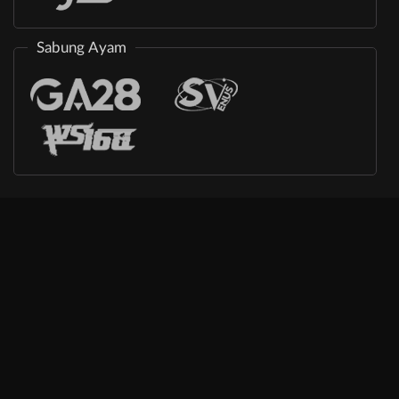
Sabung Ayam