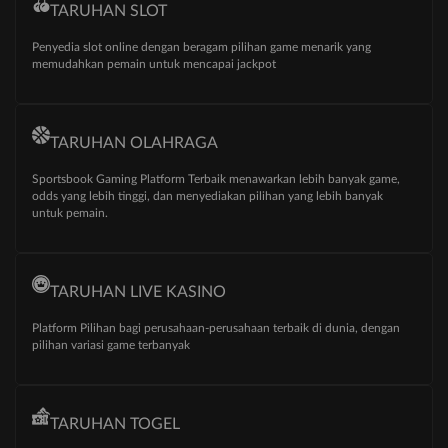
TARUHAN SLOT
Penyedia slot online dengan beragam pilihan game menarik yang
memudahkan pemain untuk mencapai jackpot
TARUHAN OLAHRAGA
Sportsbook Gaming Platform Terbaik menawarkan lebih banyak game,
odds yang lebih tinggi, dan menyediakan pilihan yang lebih banyak
untuk pemain.
TARUHAN LIVE KASINO
Platform Pilihan bagi perusahaan-perusahaan terbaik di dunia, dengan
pilihan variasi game terbanyak
TARUHAN TOGEL