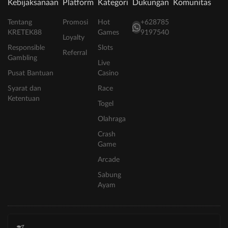
Kebijaksanaan
Platform
Kategori
Dukungan
Komunitas
Tentang
Promosi
Hot
+628785
KRETEK88
Games
9197540
Loyalty
Responsible
Slots
Referral
Gambling
Live
Pusat Bantuan
Casino
Syarat dan
Race
Ketentuan
Togel
Olahraga
Crash
Game
Arcade
Sabung
Ayam