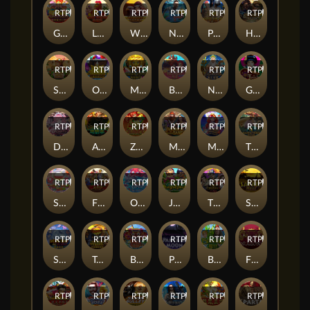
RTP
94%
RTP
89%
RTP
87%
RTP
95%
RTP
79%
RTP
79%
Gates of Wealth
Lucky Rooster
Wild Spirit
Nudge Goal Fever
Pubg
Heist Deluxe
RTP
88%
RTP
81%
RTP
RTP
RTP
88%
RTP
93%
Safari Life 2
Octagon Gem 2
Mayan Gems
Buccaneer Deluxe
Neptune Treasure
Geisha
RTP
87%
RTP
89%
RTP
86%
RTP
93%
RTP
95%
RTP
89%
Date With Miyo
Archer
Zhao Cai Jin Bao
Mythical Sand
Mermaid Treasure
The 4 Invention
RTP
90%
RTP
89%
RTP
84%
RTP
91%
RTP
85%
RTP
87%
Sour Candy
Five Tiger Generals
Ocean Spray
Jungle Island
Three Kingdoms 2
Safari Heat
RTP
92%
RTP
92%
RTP
82%
RTP
82%
RTP
87%
RTP
93%
Sheng Xiao Bingo
Trick Or Treat
Bali
Panther Moon
Beanstalk
Fifty Dragons
RTP
RTP
94%
RTP
89%
RTP
79%
RTP
84%
RTP
79%