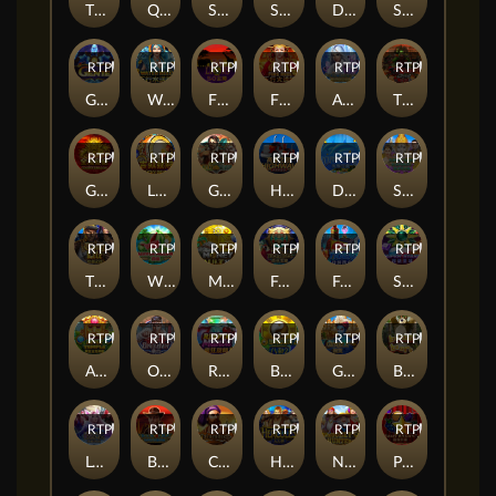
Third Prince's Journey
Qatar 2022
Silver Bullet Progressive
Silver Hand
Dragon Phoenix
Sparta
RTP
89%
RTP
82%
RTP
92%
RTP
93%
RTP
88%
RTP
86%
Genie
Water Reel
Fifty Lions
Fire Reel
Arctic Treasure
Three Kingdoms Quest
RTP
95%
RTP
93%
RTP
84%
RTP
81%
RTP
85%
RTP
87%
Golden Dragon
Lucky Drum
Gold Trail
Highway Kings
Dolphin Treasure
Super Lucky Elephant
RTP
82%
RTP
92%
RTP
92%
RTP
79%
RTP
89%
RTP
95%
Thug Life
Wild Watermelon
Money Vault
Forest Treasure
Four Tigers
Super Stars
RTP
90%
RTP
79%
RTP
RTP
92%
RTP
80%
RTP
Aztec Temple
Ong Bak 2
Respin Mania
Bagua 2
Genie 2
Bonus Bear
RTP
83%
RTP
81%
RTP
94%
RTP
84%
RTP
91%
RTP
83%
League Of Legends
Book Of Ra Deluxe
Columbus
Hercules
Nugget Hunters
Power Stars