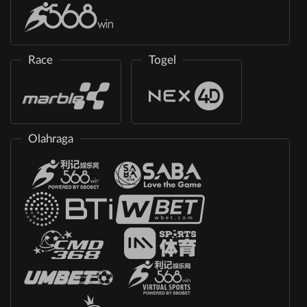
Race
Togel
Olahraga