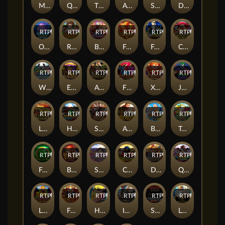
Mulan
Queen 2
Thai Paradise
A Night Out
Santa's Workshop
Dolphin Reef
RTP
92%
RTP
87%
RTP
89%
RTP
RTP
86%
RTP
79%
Ocean Paradise
Rancher's Wealth
Book Of Suleiman
Feng Huang
Football
Chilli Hunter Bingo
RTP
88%
RTP
92%
RTP
88%
RTP
94%
RTP
RTP
92%
Wild Giant Panda
Egypt Queen
Ancient Egypt
Fire Reign
Xuan Pu Lian Huan
Joker Madness
RTP
89%
RTP
88%
RTP
95%
RTP
82%
RTP
82%
RTP
Lions Dance
Highway Kings Progressive
Shaolin
Azteca
Bull Street
Tropical Crush
RTP
90%
RTP
81%
RTP
80%
RTP
91%
RTP
89%
RTP
80%
Fortune Clover 40
Blockade Runner
Sweetie Crush
Captain's Treasure
Dynamite Reels
Queen
RTP
89%
RTP
87%
RTP
84%
RTP
87%
RTP
80%
RTP
81%
Lucky God Progressive 2
Fat Choy Choy Sun
Happy Party
Immortals
Silver Bullet
Lord Of The Ocean