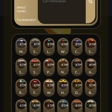
BINGO
GAMES
TOURNAMENT
RTP
92%
RTP
91%
RTP
87%
RTP
81%
RTP
82%
RTP
96%
Moon Goddess
Steamboat Ride : Hold And Win
Legend Of Persia
Winds Of Wealth
Christmas Eve
Sizzling Hot
RTP
84%
RTP
89%
RTP
94%
RTP
87%
RTP
82%
RTP
80%
Seven Seas
Super Fortune Crown
Pasta Chef
Nezha 2
Cursed Deluxe AI
Ancient Rome Deluxe AI
RTP
87%
RTP
95%
RTP
83%
RTP
RTP
98%
RTP
97%
Ragnarok
Fortune Crown AI
Winning Horse
Hot Fruit
Dragon Power Flame
Burning Pearl Bingo
RTP
98%
RTP
98%
RTP
97%
RTP
96%
RTP
95%
RTP
81%