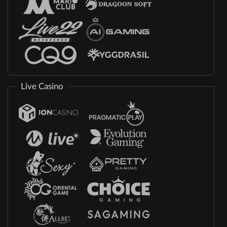
Live Casino