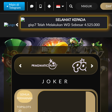
Main di
MASUK
DAF
Telegram
IDR
12,687,313,
SELAMAT KEPADA
gisp7 Telah Melakukan WD Sebesar 4.525.000
HOT GAMES
SLOTS
LIVE CASINO
RACE
TOGE
JOKER
SEMUA
PERMAINAN
TOP
SLOTS
20