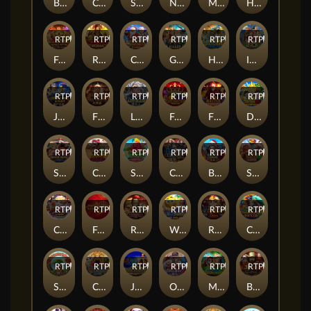
Bushido Blade
Cryptomania Bingo
SCHEHERAZADE
Neptune Bingo
Mahjong King
Heavenly Beasts
RTP
RTP
95%
RTP
82%
RTP
95%
RTP
RTP
Fortune Crown Gold Gift
Roma
Christmas Fortune
God of Asgard
Horus Eye
Inca
RTP
95%
RTP
91%
RTP
95%
RTP
91%
RTP
94%
RTP
90%
Jiang Shi Night
Fire Temple
Lady Hawk
Fortune Crown
Fire Master - Hold And Win
Dragon Ball
RTP
90%
RTP
90%
RTP
86%
RTP
95%
RTP
94%
RTP
89%
Super Seven Seas
Chilli Hunter Bandidos
Super Wild Watermelon
Cursed Deluxe
Black Knight
Savage Frontier Hold And Win
RTP
95%
RTP
80%
RTP
86%
RTP
82%
RTP
88%
RTP
94%
Chocolate Shop
Fortune Crown 25
Roma Deluxe
World Of Emoji
Ramesses' Relics
Carnaval Do Rio
RTP
83%
RTP
95%
RTP
RTP
95%
RTP
RTP
85%
Snake Of Fortune
Caishen Riches
Just Jewels
Ongbak Deluxe
Maya Ways
Book Of Thermopylae