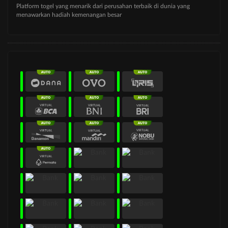
Platform togel yang menarik dari perusahan terbaik di dunia yang
menawarkan hadiah kemenangan besar