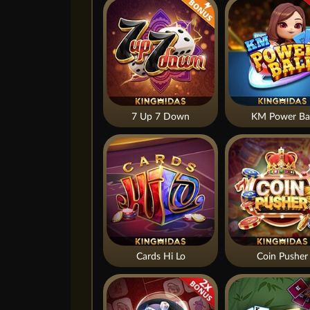
7 Up 7 Down
KM Power Bal
Cards Hi Lo
Coin Pusher