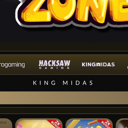
KING MIDAS