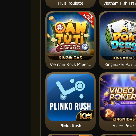
Fruit Roulette
Vietnam Rock Paper Scissors
Kingmaker Pok 
Plinko Rush
Video Poker