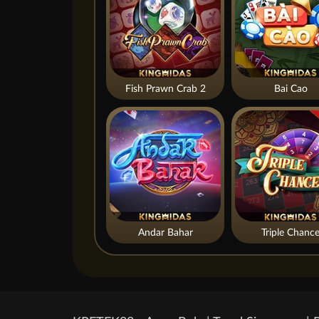
Fish Prawn Crab 2
Bai Cao
Andar Bahar
Triple Chanc