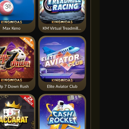
Max Keno
KM Virtual Treadmill Racing
Up 7 Down Rush
Elite Aviator Club