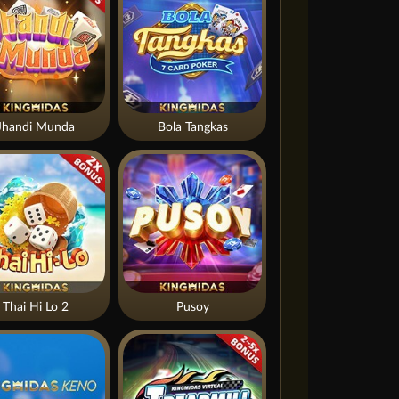
Jhandi Munda
Bola Tangkas
Thai Hi Lo 2
Pusoy