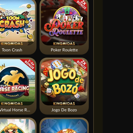
Toon Crash
Poker Roulette
KM Virtual Horse Racing
Jogo De Bozo