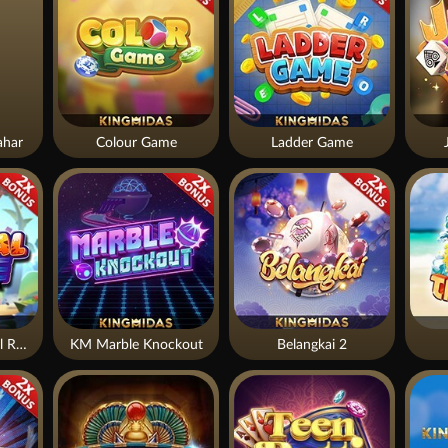
ahar
Colour Game
Ladder Game
KM Virtual Animal Race
KM Marble Knockout
Belangkai 2