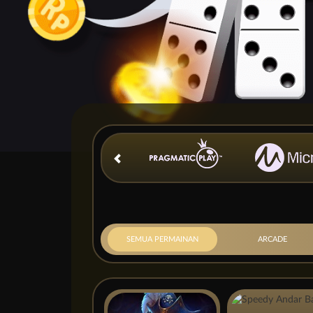
SEMUA PERMAINAN
ARCADE