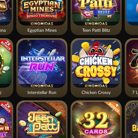
ena
Egyptian Mines
Teen Patti Blitz
c
Interstellar Run
Chicken Crossy
7 