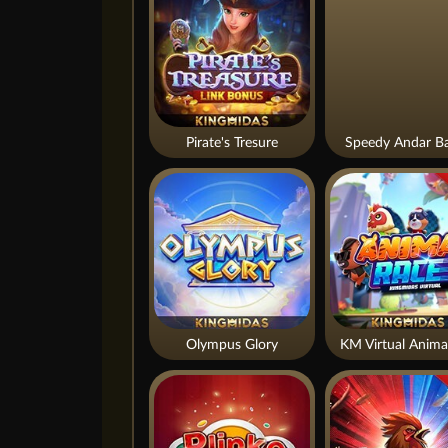
Pirate's Tresure
Speedy Andar B
Olympus Glory