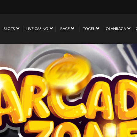
SLOTS
LIVE CASINO
RACE
TOGEL
OLAHRAGA