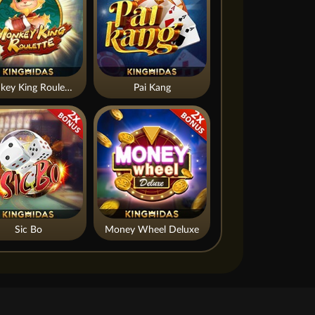
Monkey King Roulette
Pai Kang
Sic Bo
Money Wheel Deluxe