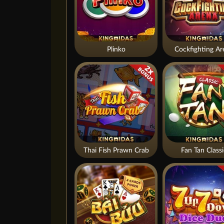
Plinko
Cockfighting Ar
Thai Fish Prawn Crab
Fan Tan Classi