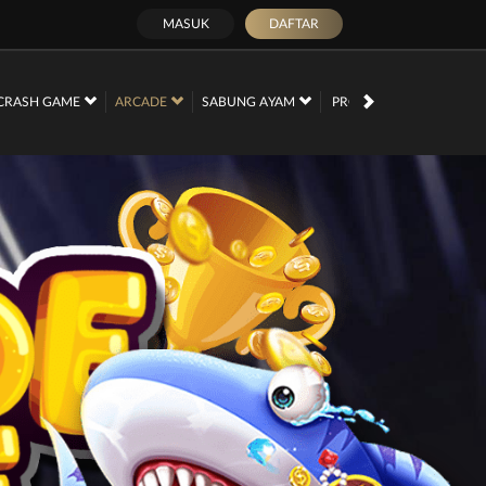
MASUK
DAFTAR
PROMOSI
CRASH GAME
ARCADE
SABUNG AYAM