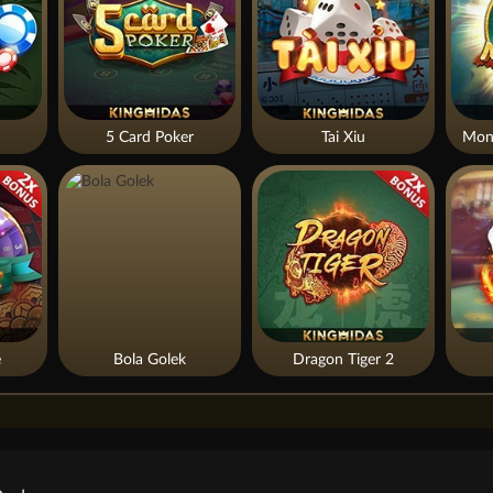
5 Card Poker
Tai Xiu
e
Bola Golek
Dragon Tiger 2