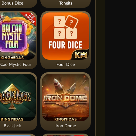
Bonus Dice
Tongits
 Cao Mystic Four
Four Dice
Blackjack
Iron Dome