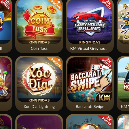
l
Coin Toss
KM Virtual Greyhound Racing
Xoc Dia Lightning
Baccarat: Swipe