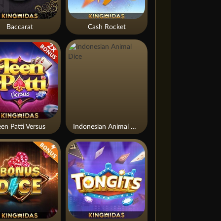
Baccarat
Cash Rocket
een Patti Versus
Indonesian Animal Dice