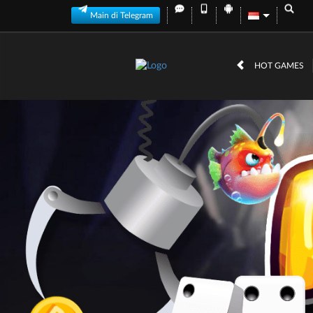
Main di Telegram
SELAMAT KEPADA
HOT GAMES
retb1fh Telah Melakukan WD Sebesar 5.250.000