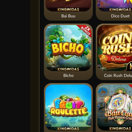
Bai Buu
Dice Duet
Bicho
Coin Rush Del