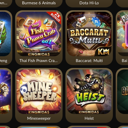
Vietnam Fish Prawn Crab
Burmese 6 Animals
Dota Hi-Lo
Deng
Thai Fish Prawn Crab GO!
Baccarat: Multi
Bai
Minesweeper
Heist