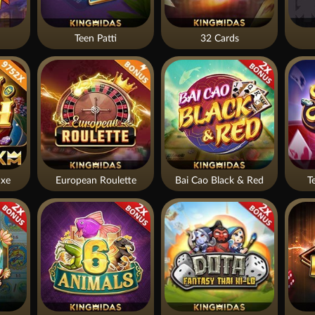
Teen Patti
32 Cards
uxe
European Roulette
Bai Cao Black & Red
T