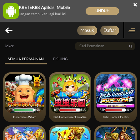
×
KRETEK88 Aplikasi Mobile
UNDUH
Jangan tampilkan lagi hari ini
Masuk
Daftar
Joker
SEMUA PERMAINAN
FISHING
RTP
92%
RTP
81%
RTP
81%
Fisherman's Wharf
Fish Hunter Insect Paradise
Fish Hunter 2 EX-Pro