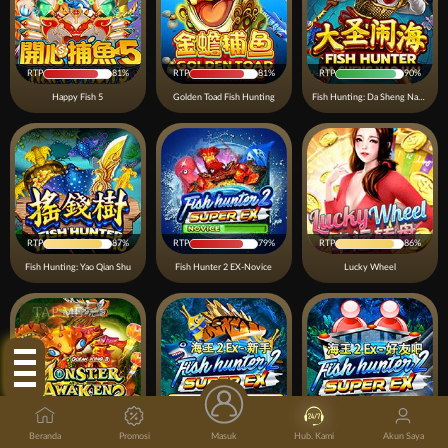
RTP
81%
RTP
81%
RTP
90%
Happy Fish 5
Golden Toad Fish Hunting
Fish Hunting: Da Sheng Nao Hai
RTP
87%
RTP
79%
RTP
86%
Fish Hunting: Yao Qian Shu
Fish Hunter 2 EX-Novice
Lucky Wheel
TAP ME!
RTP
90%
RTP
89%
RTP
90%
Beranda
Promosi
Masuk
Hub. Kami
Akun Saya
Fish Hunter Monster Awaken
Fish Hunter 2 EX-Newbie
Fish Hunter 2 EX-My Club